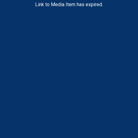
Link to Media Item has expired.